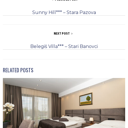
Sunny Hill*** – Stara Pazova
NEXT POST
Belegiš Villa*** – Stari Banovci
RELATED POSTS