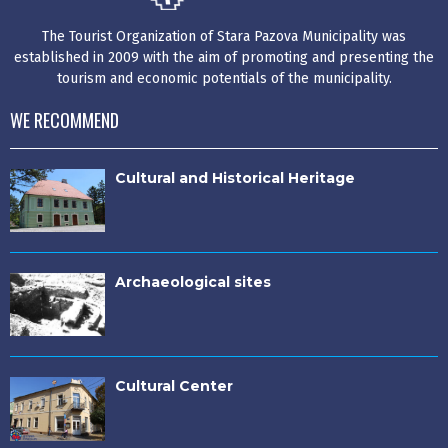
The Tourist Organization of Stara Pazova Municipality was
established in 2009 with the aim of promoting and presenting the
tourism and economic potentials of the municipality.
WE RECOMMEND
Cultural and Historical Heritage
Archaeological sites
Cultural Center