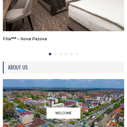
Filia*** – Nova Pazova
ABOUT US
WELCOME