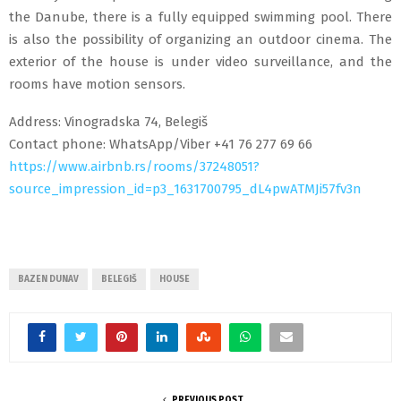
the Danube, there is a fully equipped swimming pool. There
is also the possibility of organizing an outdoor cinema. The
exterior of the house is under video surveillance, and the
rooms have motion sensors.
Address: Vinogradska 74, Belegiš
Contact phone: WhatsApp/Viber +41 76 277 69 66
https://www.airbnb.rs/rooms/37248051?
source_impression_id=p3_1631700795_dL4pwATMJi57fv3n
BAZEN DUNAV
BELEGIŠ
HOUSE
PREVIOUS POST