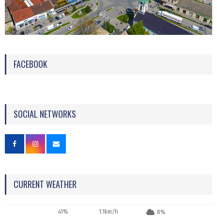
FACEBOOK
SOCIAL NETWORKS
CURRENT WEATHER
41%
1.1km/h
8%