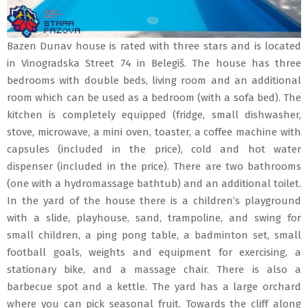
Bazen Dunav house is rated with three stars and is located
in Vinogradska Street 74 in Belegiš. The house has three
bedrooms with double beds, living room and an additional
room which can be used as a bedroom (with a sofa bed). The
kitchen is completely equipped (fridge, small dishwasher,
stove, microwave, a mini oven, toaster, a coffee machine with
capsules (included in the price), cold and hot water
dispenser (included in the price). There are two bathrooms
(one with a hydromassage bathtub) and an additional toilet.
In the yard of the house there is a children’s playground
with a slide, playhouse, sand, trampoline, and swing for
small children, a ping pong table, a badminton set, small
football goals, weights and equipment for exercising, a
stationary bike, and a massage chair. There is also a
barbecue spot and a kettle. The yard has a large orchard
where you can pick seasonal fruit. Towards the cliff along