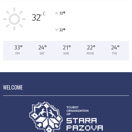
°
C
32
32
°
°
32
33
°
24
°
21
°
22
°
24
°
FRI
SAT
SUN
MON
TUE
WELCOME