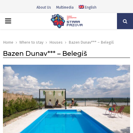
About Us
Multimedia
English
PRIMARY
MENU
Home
Where to stay
Houses
Bazen Dunav*** – Belegiš
Bazen Dunav*** – Belegiš