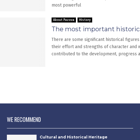
most powerful
About Pazova
History
The most important historica
There are some significant historical figures
their effort and strengths of character and
contributed to the development, progress 
WE RECOMMEND
Cultural and Historical Heritage