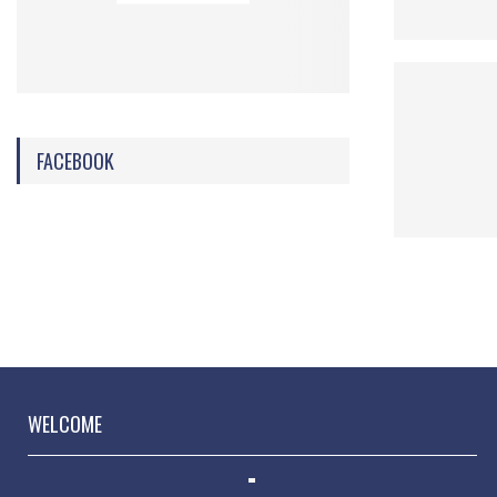
FACEBOOK
WELCOME