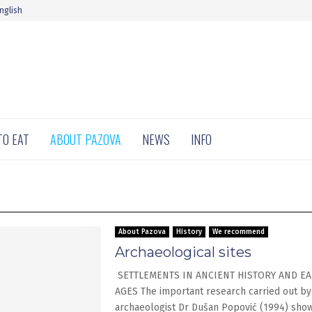
nglish
TO EAT
ABOUT PAZOVA
NEWS
INFO
About Pazova
History
We recommend
Archaeological sites
SETTLEMENTS IN ANCIENT HISTORY AND EA
AGES The important research carried out by
archaeologist Dr Dušan Popović (1994) show