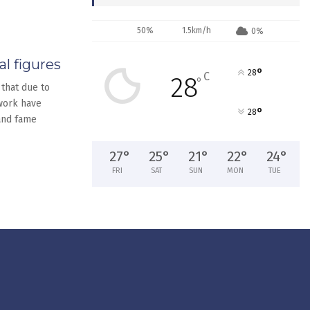
50%
1.5km/h
0%
l figures
°
28
C
28
°
 that due to
 work have
°
28
and fame
27
°
25
°
21
°
22
°
24
°
FRI
SAT
SUN
MON
TUE