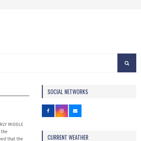
SOCIAL NETWORKS
RLY MIDDLE
 the
CURRENT WEATHER
ed that the