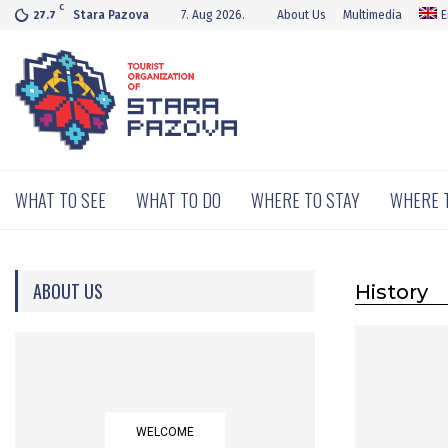
C
Stara Pazova
7. Aug 2026.
About Us
Multimedia
E
27.7
WHAT TO SEE
WHAT TO DO
WHERE TO STAY
WHERE 
ABOUT US
History
WELCOME