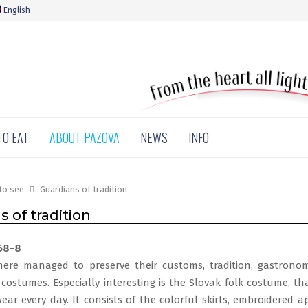
English
TO EAT
ABOUT PAZOVA
NEWS
INFO
to see
Guardians of tradition
 of tradition
ere managed to preserve their customs, tradition, gastronomi
costumes. Especially interesting is the Slovak folk costume, th
wear every day. It consists of the colorful skirts, embroidered a