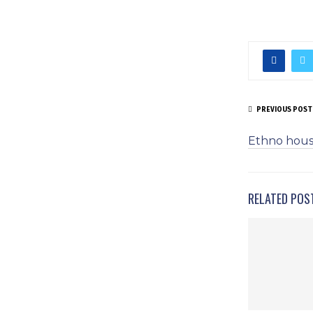
PREVIOUS POST
Ethno hous
RELATED POS