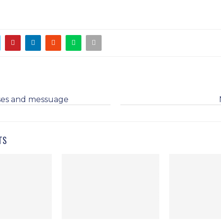
es and messuage
TS