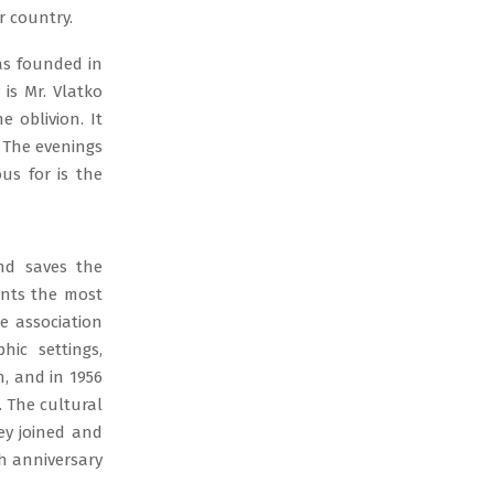
r country.
as founded in
is Mr. Vlatko
e oblivion. It
 The evenings
ous for is the
nd saves the
ents the most
e association
hic settings,
n, and in 1956
. The cultural
hey joined and
th anniversary