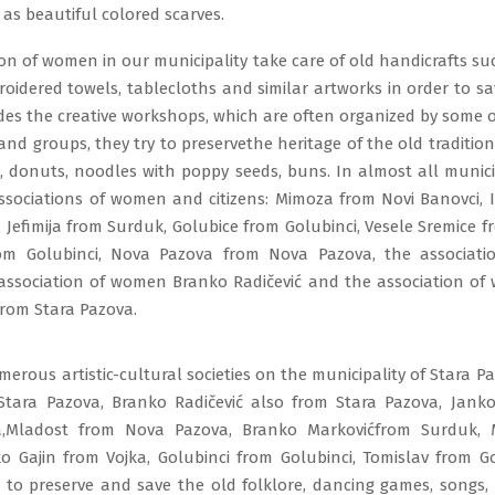
 as beautiful colored scarves.
on of women in our municipality take care of old handicrafts su
roidered towels, tablecloths and similar artworks in order to 
ides the creative workshops, which are often organized by some of
and groups, they try to preservethe heritage of the old traditiona
, donuts, noodles with poppy seeds, buns. In almost all municip
associations of women and citizens: Mimoza from Novi Banovci, I
 Jefimija from Surduk, Golubice from Golubinci, Vesele Sremice f
om Golubinci, Nova Pazova from Nova Pazova, the associat
 association of women Branko Radičević and the association o
from Stara Pazova.
erous artistic-cultural societies on the municipality of Stara P
tara Pazova, Branko Radičević also from Stara Pazova, Jank
a,Mladost from Nova Pazova, Branko Markovićfrom Surduk, 
ko Gajin from Vojka, Golubinci from Golubinci, Tomislav from G
g to preserve and save the old folklore, dancing games, songs,