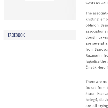
wests as well
The associati
knitting, emb
oblivion. Bes
associations 
FACEBOOK
dough, cakes
are several 
from Banovci,
Ruzmarin fr
Jagodice,the
Čmelik Hero 
There are num
Dukat from S
Stara Pazov
Belegi
š
, Slav
are all tryin