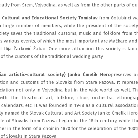
cially from Srem, Vojvodina, as well as from the other parts of ou
 Cultural and Educational Society Tomislav
from Golubinci w
 a large number of members, while the president of the society 
ciety saves the traditional customs, music and folklore from th
es various events, of which the most important are Mačkare and
 Ilija Žarković Žabar. One more attraction this society is fam
of the customs of the traditional wedding party.
an artistic-cultural society) Janko Čmelik Hero
preserves a
dition and customs of the Slovaks from Stara Pazova. It repres
ciation not only in Vojvodina but in the wide world as well. Th
ith the theatrical art, folklore, choir, orchestra, ethnograp
 calendars, etc. It was founded in 1948 as a cultural associatio
ally named the Slovak Cultural and Art Society Janko Čmelik Hero
life of Slovaks from Pazova began in the 18th century, while t
er in the form of a choir in 1870 for the celebration of the 100
l of Slovaks in Stara Pazova.