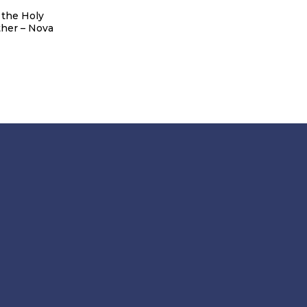
 the Holy
The temple of St.Basil of
Tourist map
her – Nova
Ostrog – Novi Banovci