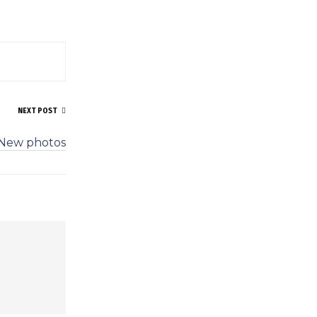
NEXT POST
New photos