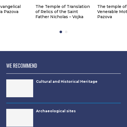
vangelical
The Temple of Translation
The temple of
ra Pazova
of Relics of the Saint
Venerable Mot
Father Nicholas – Vojka
Pazova
WE RECOMMEND
Cultural and Historical Heritage
Archaeological sites