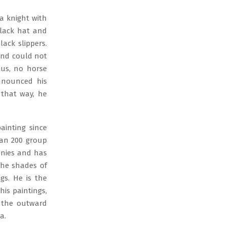
a knight with
black hat and
lack slippers.
 and could not
hus, no horse
nnounced his
 that way, he
ainting since
han 200 group
lonies and has
the shades of
gs. He is the
is paintings,
d the outward
a.