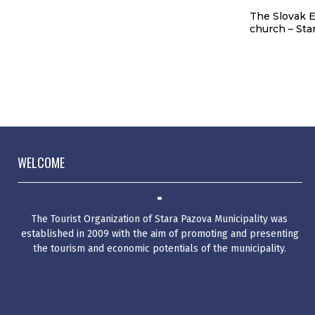
p
The temple of the Holy
The Slovak E
Father Nikolai – Surduk
church – Sta
WELCOME
The Tourist Organization of Stara Pazova Municipality was
established in 2009 with the aim of promoting and presenting
the tourism and economic potentials of the municipality.