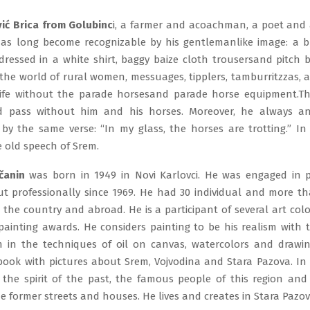
ić Brica from Golubinc
i, a farmer and acoachman, a poet and 
has long become recognizable by his gentlemanlike image: a 
dressed in a white shirt, baggy baize cloth trousersand pitch b
n the world of rural women, messuages, tipplers, tamburritzzas,
life without the parade horsesand parade horse equipment.T
d pass without him and his horses. Moreover, he always a
n by the same verse: “In my glass, the horses are trotting.” In
 old speech of Srem.
čanin
was born in 1949 in Novi Karlovci. He was engaged in p
ut professionally since 1969. He had 30 individual and more t
n the country and abroad. He is a participant of several art co
painting awards. He considers painting to be his realism with 
m in the techniques of oil on canvas, watercolors and drawin
book with pictures about Srem, Vojvodina and Stara Pazova. In h
 the spirit of the past, the famous people of this region an
e former streets and houses. He lives and creates in Stara Pazov