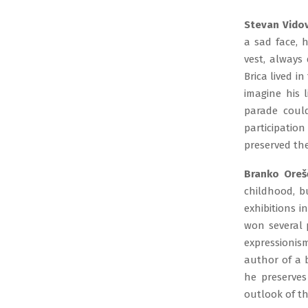
Stevan Vidov
a sad face, 
vest, always 
Brica lived i
imagine his 
parade coul
participatio
preserved the
Branko Oreš
childhood, b
exhibitions i
won several 
expressionis
author of a 
he preserves
outlook of th