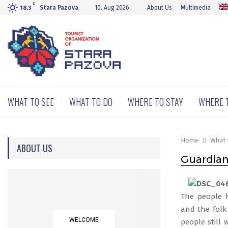
C
Stara Pazova
10. Aug 2026.
About Us
Multimedia
18.3
WHAT TO SEE
WHAT TO DO
WHERE TO STAY
WHERE 
Home
What 
ABOUT US
Guardians
The people h
and the folk 
WELCOME
people still 