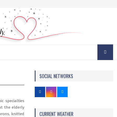
SOCIAL NETWORKS
c specialties
at the elderly
CURRENT WEATHER
prons, knitted