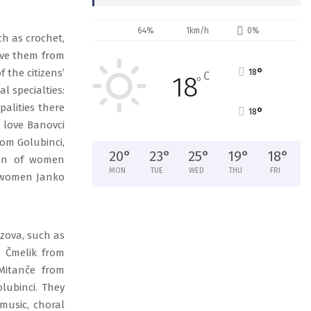
64%
1km/h
0%
ch as crochet,
save them from
°
 the citizens’
18
C
18
°
l specialties:
alities there
°
18
 love Banovci
rom Golubinci,
20
°
23
°
25
°
19
°
18
°
ion of women
MON
TUE
WED
THU
FRI
f women Janko
azova, such as
o Čmelik from
Mitanče from
olubinci. They
 music, choral