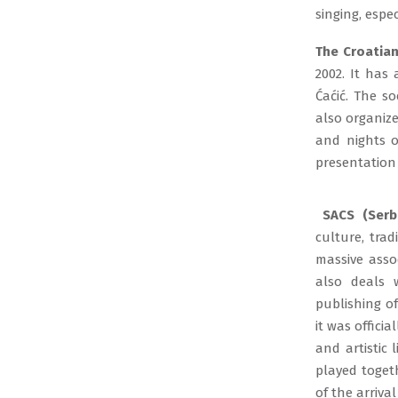
singing, espe
The Croatian
2002. It has
Ćaćić. The so
also organiz
and nights of
presentation 
SACS (Serbi
culture, tra
massive asso
also deals w
publishing of
it was offici
and artistic 
played togeth
of the arriva