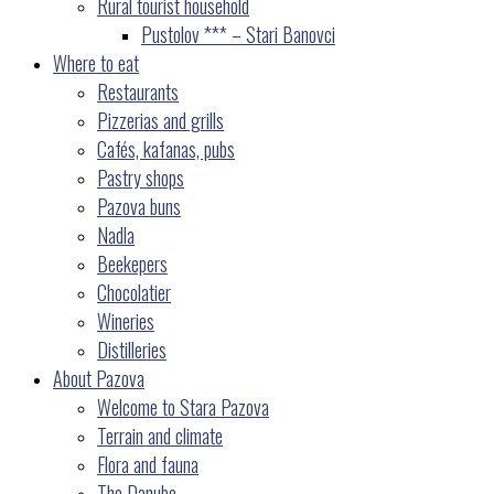
Rural tourist household
Pustolov *** – Stari Banovci
Where to eat
Restaurants
Pizzerias and grills
Cafés, kafanas, pubs
Pastry shops
Pazova buns
Nadla
Beekepers
Chocolatier
Wineries
Distilleries
About Pazova
Welcome to Stara Pazova
Terrain and climate
Flora and fauna
The Danube