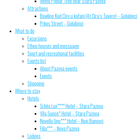
White Poplar Tree near Stara Pazova
Attractions
Bowling Kod Ćire u kafani (At Ćira’s Tavern) – Golubinci
Prkos Street – Golubinci
What to do
Excursions
Ethno houses and messuage
Sport and recreational facilities
Events list
About Pazova events
Events
Shopping
Where to stay
Hotels
Srbija Lux**** Hotel – Stara Pazova
Vila Sunce* Hotel – Stara Pazova
Novella Uno*** Hotel – Novi Banovci
Filia*** – Nova Pazova
Lodges