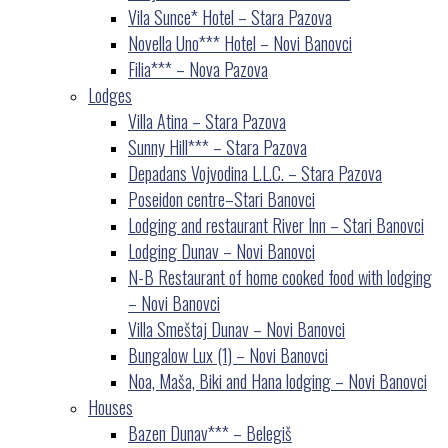
Vila Sunce* Hotel – Stara Pazova
Novella Uno*** Hotel – Novi Banovci
Filia*** – Nova Pazova
Lodges
Villa Atina – Stara Pazova
Sunny Hill*** – Stara Pazova
Depadans Vojvodina L.L.C. – Stara Pazova
Poseidon centre–Stari Banovci
Lodging and restaurant River Inn – Stari Banovci
Lodging Dunav – Novi Banovci
N-B Restaurant of home cooked food with lodging
– Novi Banovci
Villa Smeštaj Dunav – Novi Banovci
Bungalow Lux (1) – Novi Banovci
Noa, Maša, Biki and Hana lodging – Novi Banovci
Houses
Bazen Dunav*** – Belegiš