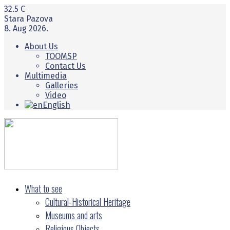
32.5
C
Stara Pazova
8. Aug 2026.
About Us
TOOMSP
Contact Us
Multimedia
Galleries
Video
English
What to see
Cultural-Historical Heritage
Museums and arts
Religious Objects