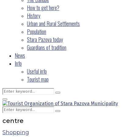
How to get here?
History
Urban and Rural Settlements
Population
Stara Pazova today
Guardians of tradition
News
Info
Useful info
Tourist map
Search
Search
for:
Primary
Menu
Search
Search
for:
centre
Shopping