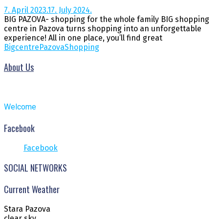
7. April 2023.
17. July 2024.
BIG PAZOVA- shopping for the whole family BIG shopping
centre in Pazova turns shopping into an unforgettable
experience! All in one place, you’ll find great
Big
centre
Pazova
Shopping
About Us
Welcome
Facebook
Facebook
SOCIAL NETWORKS
Current Weather
Stara Pazova
clear sky