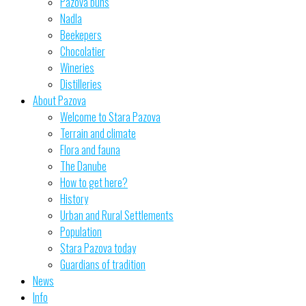
Pazova buns
Nadla
Beekepers
Chocolatier
Wineries
Distilleries
About Pazova
Welcome to Stara Pazova
Terrain and climate
Flora and fauna
The Danube
How to get here?
History
Urban and Rural Settlements
Population
Stara Pazova today
Guardians of tradition
News
Info