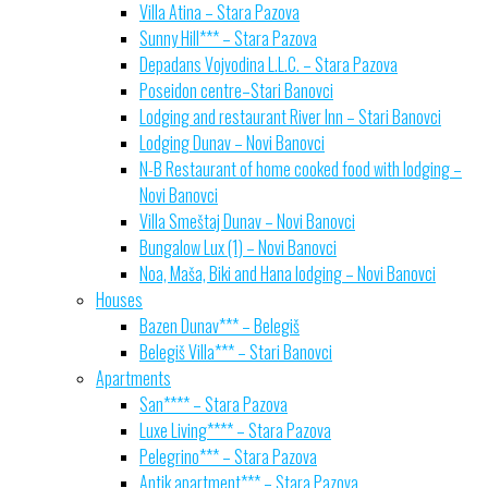
Villa Atina – Stara Pazova
Sunny Hill*** – Stara Pazova
Depadans Vojvodina L.L.C. – Stara Pazova
Poseidon centre–Stari Banovci
Lodging and restaurant River Inn – Stari Banovci
Lodging Dunav – Novi Banovci
N-B Restaurant of home cooked food with lodging –
Novi Banovci
Villa Smeštaj Dunav – Novi Banovci
Bungalow Lux (1) – Novi Banovci
Noa, Maša, Biki and Hana lodging – Novi Banovci
Houses
Bazen Dunav*** – Belegiš
Belegiš Villa*** – Stari Banovci
Apartments
San**** – Stara Pazova
Luxe Living**** – Stara Pazova
Pelegrino*** – Stara Pazova
Antik apartment*** – Stara Pazova