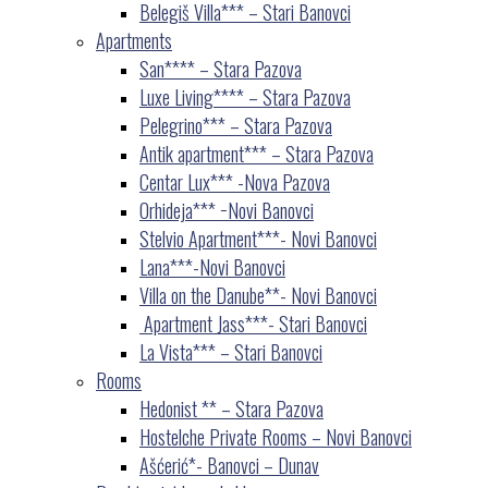
Belegiš Villa*** – Stari Banovci
Apartments
San**** – Stara Pazova
Luxe Living**** – Stara Pazova
Pelegrino*** – Stara Pazova
Antik apartment*** – Stara Pazova
Centar Lux*** -Nova Pazova
Orhideja*** −Novi Banovci
Stelvio Apartment***- Novi Banovci
Lana***-Novi Banovci
Villa on the Danube**- Novi Banovci
Apartment Jass***- Stari Banovci
La Vista*** – Stari Banovci
Rooms
Hedonist ** – Stara Pazova
Hostelche Private Rooms – Novi Banovci
Ašćerić*- Banovci – Dunav