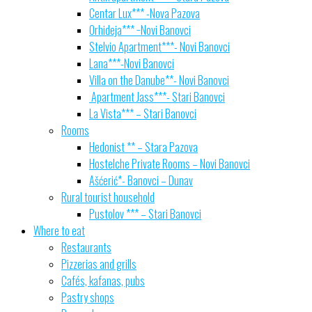
Centar Lux*** -Nova Pazova
Orhideja*** −Novi Banovci
Stelvio Apartment***- Novi Banovci
Lana***-Novi Banovci
Villa on the Danube**- Novi Banovci
Apartment Jass***- Stari Banovci
La Vista*** – Stari Banovci
Rooms
Hedonist ** – Stara Pazova
Hostelche Private Rooms – Novi Banovci
Ašćerić*- Banovci – Dunav
Rural tourist household
Pustolov *** – Stari Banovci
Where to eat
Restaurants
Pizzerias and grills
Cafés, kafanas, pubs
Pastry shops