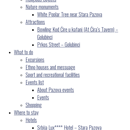
Nature monuments
White Poplar Tree near Stara Pazova
Attractions
Bowling Kod Ćire u kafani (At Ćira’s Tavern) –
Golubinci
Prkos Street – Golubinci
What to do
Excursions
Ethno houses and messuage
Sport and recreational facilities
Events list
About Pazova events
Events
Shopping
Where to stay
Hotels
Srbija Lux**** Hotel – Stara Pazova