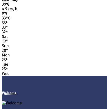
39%
4.9km/h
9%
33
°
C
33
°
33
°
32
°
Sat
19
°
Sun
20
°
Mon
23
°
Tue
25
°
Wed
Welcome