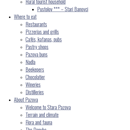
Rural tourist household
Pustolov *** – Stari Banovci
Where to eat
Restaurants
Pizzerias and grills
Cafés, kafanas, pubs
Pastry shops
Pazova buns
Nadla
Beekepers
Chocolatier
Wineries
Distilleries
About Pazova
Welcome to Stara Pazova
Terrain and climate
Flora and fauna
The Danube