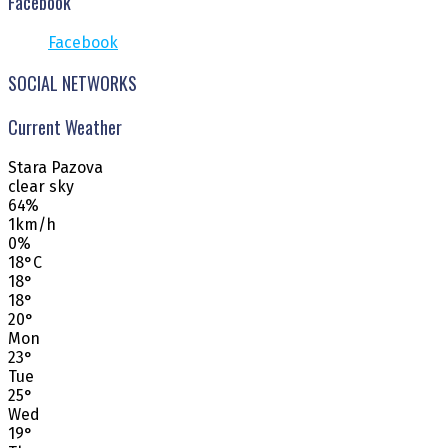
Facebook
Facebook
SOCIAL NETWORKS
Current Weather
Stara Pazova
clear sky
64%
1km/h
0%
18
°
C
18
°
18
°
20
°
Mon
23
°
Tue
25
°
Wed
19
°