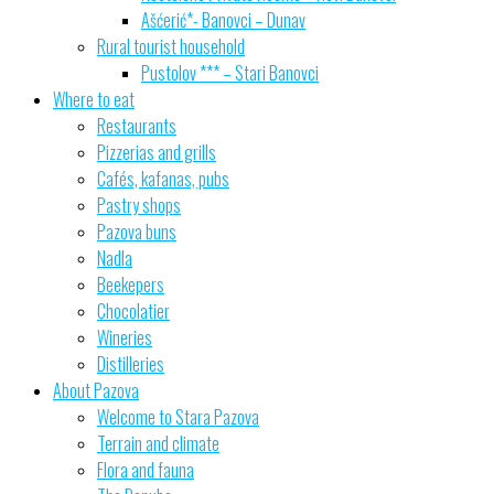
Ašćerić*- Banovci – Dunav
Rural tourist household
Pustolov *** – Stari Banovci
Where to eat
Restaurants
Pizzerias and grills
Cafés, kafanas, pubs
Pastry shops
Pazova buns
Nadla
Beekepers
Chocolatier
Wineries
Distilleries
About Pazova
Welcome to Stara Pazova
Terrain and climate
Flora and fauna