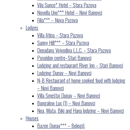
Vila Sunce* Hotel – Stara Pazova
Novella Uno*** Hotel – Novi Banovci
Filia*** – Nova Pazova
Lodges
Villa Atina – Stara Pazova
Sunny Hill*** – Stara Pazova
Depadans Vojvodina L.L.C. – Stara Pazova
Poseidon centre–Stari Banovci
Lodging and restaurant River Inn – Stari Banovci
Lodging Dunav – Novi Banovci
N-B Restaurant of home cooked food with lodging
– Novi Banovci
Villa Smeštaj Dunav – Novi Banovci
Bungalow Lux (1) – Novi Banovci
Noa, Maša, Biki and Hana lodging – Novi Banovci
Houses
Bazen Dunav*** – Belegiš