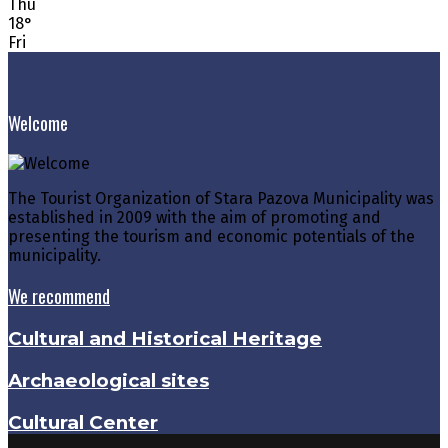
Thu
18
°
Fri
Welcome
The Tourist Organization of Stara Pazova Municipality was
established in 2009 with the aim of promoting and
presenting the tourism and economic potentials of the
municipality.
We recommend
Cultural and Historical Heritage
Archaeological sites
Cultural Center