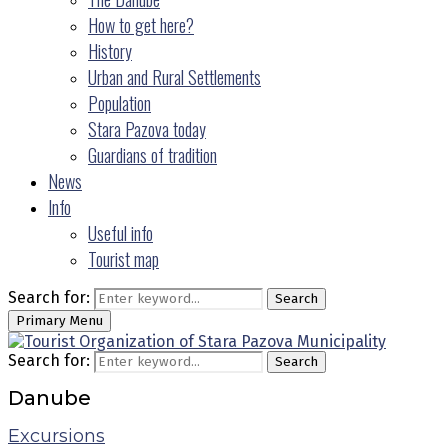
How to get here?
History
Urban and Rural Settlements
Population
Stara Pazova today
Guardians of tradition
News
Info
Useful info
Tourist map
Search for:
Search
Primary Menu
Search for:
Search
Danube
Excursions