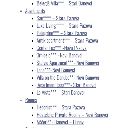
Belegiš Villa*** – Stari Banovci
Apartments
San**** – Stara Pazova
Luxe Living**** – Stara Pazova
Pelegrino*** – Stara Pazova
Antik apartment*** – Stara Pazova
Centar Lux*** -Nova Pazova
Orhideja*** −Novi Banovci
Stelvio Apartment***- Novi Banovci
Lana***-Novi Banovci
Villa on the Danube**- Novi Banovci
Apartment Jass***- Stari Banovci
La Vista*** – Stari Banovci
Rooms
Hedonist ** – Stara Pazova
Hostelche Private Rooms – Novi Banovci
Ašćerić*- Banovci – Dunav