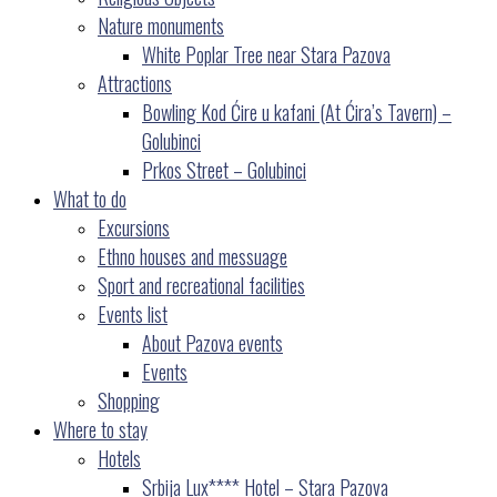
Nature monuments
White Poplar Tree near Stara Pazova
Attractions
Bowling Kod Ćire u kafani (At Ćira’s Tavern) –
Golubinci
Prkos Street – Golubinci
What to do
Excursions
Ethno houses and messuage
Sport and recreational facilities
Events list
About Pazova events
Events
Shopping
Where to stay
Hotels
Srbija Lux**** Hotel – Stara Pazova