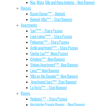
Noa, Maša, Biki and Hana lodging – Novi Banovci
Houses
Bazen Dunav*** – Belegiš
Belegiš Villa*** – Stari Banovci
Apartments
San**** – Stara Pazova
Luxe Living**** – Stara Pazova
Pelegrino*** – Stara Pazova
Antik apartment*** – Stara Pazova
Centar Lux*** -Nova Pazova
Orhideja*** −Novi Banovci
Stelvio Apartment***- Novi Banovci
Lana***-Novi Banovci
Villa on the Danube**- Novi Banovci
Apartment Jass***- Stari Banovci
La Vista*** – Stari Banovci
Rooms
Hedonist ** – Stara Pazova
Hostelche Private Rooms – Novi Banovci