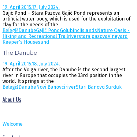
19. April 2015.
17. July 2024.
Gajić Pond – Stara Pazova Gajić Pond represents an
artificial water body, which is used for the exploitation of
clay for the needs of the
Belegiš
Danube
Gajić Pond
Golubinci
islands
Nature Oasis -
Hiking and Recreational Trail
river
stara pazova
Vineyard
Keeper's Housesand
The Danube
19. April 2015.
18. July 2024.
After the Volga river, the Danube is the second largest
river in Europe that occupies the 33rd position in the
world. It springs at the
Belegiš
Danube
Novi Banovci
river
Stari Banovci
Surduk
About Us
Welcome