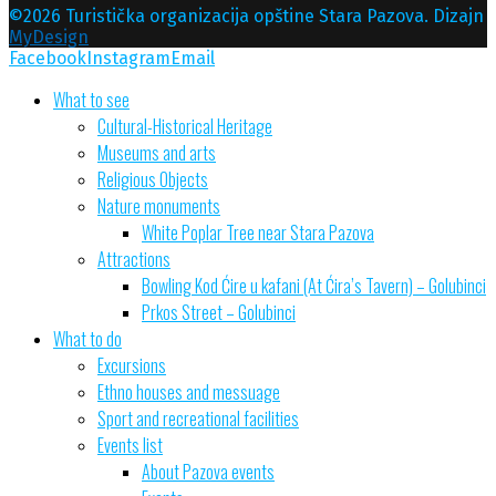
©2026 Turistička organizacija opštine Stara Pazova. Dizajn
MyDesign
Facebook
Instagram
Email
What to see
Cultural-Historical Heritage
Museums and arts
Religious Objects
Nature monuments
White Poplar Tree near Stara Pazova
Attractions
Bowling Kod Ćire u kafani (At Ćira’s Tavern) – Golubinci
Prkos Street – Golubinci
What to do
Excursions
Ethno houses and messuage
Sport and recreational facilities
Events list
About Pazova events