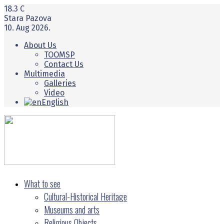
18.3
C
Stara Pazova
10. Aug 2026.
About Us
TOOMSP
Contact Us
Multimedia
Galleries
Video
English
What to see
Cultural-Historical Heritage
Museums and arts
Religious Objects