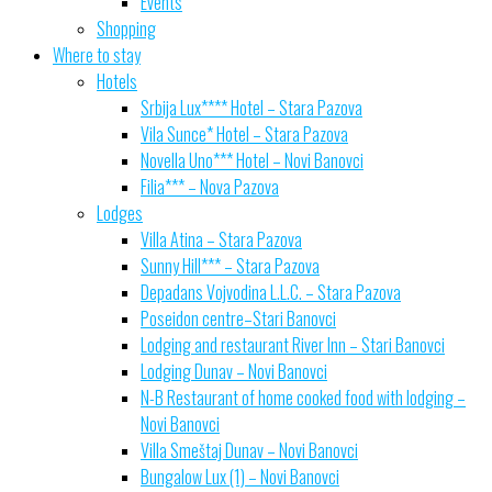
Events
Shopping
Where to stay
Hotels
Srbija Lux**** Hotel – Stara Pazova
Vila Sunce* Hotel – Stara Pazova
Novella Uno*** Hotel – Novi Banovci
Filia*** – Nova Pazova
Lodges
Villa Atina – Stara Pazova
Sunny Hill*** – Stara Pazova
Depadans Vojvodina L.L.C. – Stara Pazova
Poseidon centre–Stari Banovci
Lodging and restaurant River Inn – Stari Banovci
Lodging Dunav – Novi Banovci
N-B Restaurant of home cooked food with lodging –
Novi Banovci
Villa Smeštaj Dunav – Novi Banovci
Bungalow Lux (1) – Novi Banovci