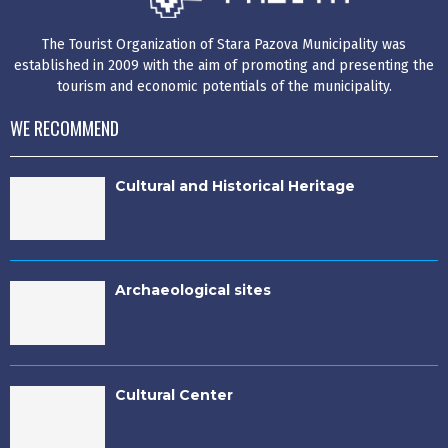
The Tourist Organization of Stara Pazova Municipality was
established in 2009 with the aim of promoting and presenting the
tourism and economic potentials of the municipality.
WE RECOMMEND
Cultural and Historical Heritage
Archaeological sites
Cultural Center