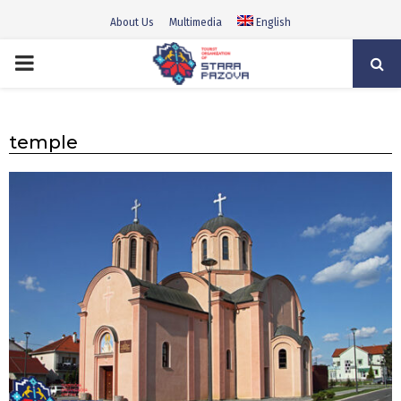
About Us
Multimedia
English
PRIMARY
MENU
temple