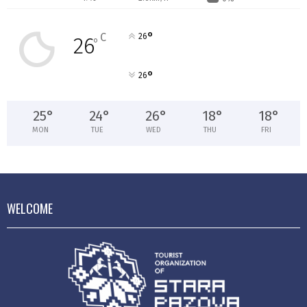
°
C
26
26
°
°
26
25
°
24
°
26
°
18
°
18
°
MON
TUE
WED
THU
FRI
WELCOME