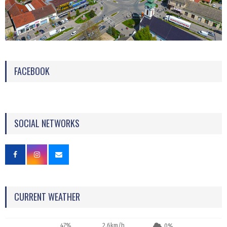
FACEBOOK
SOCIAL NETWORKS
CURRENT WEATHER
47%
2.6km/h
0%