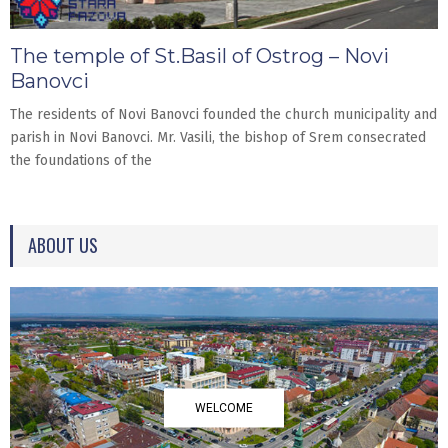
The temple of St.Basil of Ostrog – Novi
Banovci
The residents of Novi Banovci founded the church municipality and
parish in Novi Banovci. Mr. Vasili, the bishop of Srem consecrated
the foundations of the
ABOUT US
WELCOME