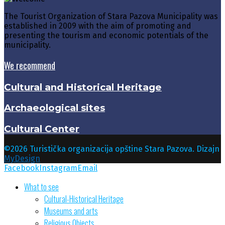
The Tourist Organization of Stara Pazova Municipality was
established in 2009 with the aim of promoting and
presenting the tourism and economic potentials of the
municipality.
We recommend
Cultural and Historical Heritage
Archaeological sites
Cultural Center
©2026 Turistička organizacija opštine Stara Pazova. Dizajn
MyDesign
Facebook
Instagram
Email
What to see
Cultural-Historical Heritage
Museums and arts
Religious Objects