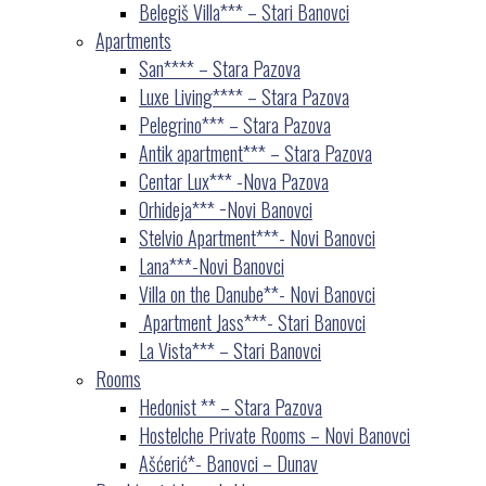
Belegiš Villa*** – Stari Banovci
Apartments
San**** – Stara Pazova
Luxe Living**** – Stara Pazova
Pelegrino*** – Stara Pazova
Antik apartment*** – Stara Pazova
Centar Lux*** -Nova Pazova
Orhideja*** −Novi Banovci
Stelvio Apartment***- Novi Banovci
Lana***-Novi Banovci
Villa on the Danube**- Novi Banovci
Apartment Jass***- Stari Banovci
La Vista*** – Stari Banovci
Rooms
Hedonist ** – Stara Pazova
Hostelche Private Rooms – Novi Banovci
Ašćerić*- Banovci – Dunav