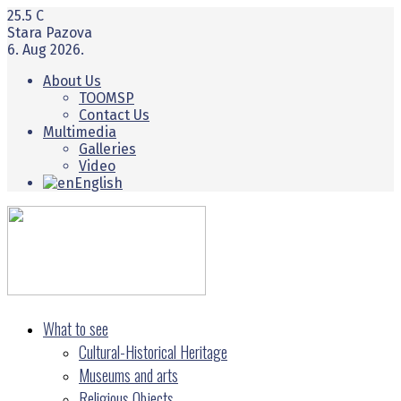
25.5
C
Stara Pazova
6. Aug 2026.
About Us
TOOMSP
Contact Us
Multimedia
Galleries
Video
English
What to see
Cultural-Historical Heritage
Museums and arts
Religious Objects