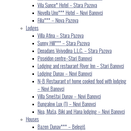
Vila Sunce* Hotel – Stara Pazova
Novella Uno*** Hotel – Novi Banovci
Filia*** – Nova Pazova
Lodges
Villa Atina – Stara Pazova
Sunny Hill*** – Stara Pazova
Depadans Vojvodina L.L.C. – Stara Pazova
Poseidon centre–Stari Banovci
Lodging and restaurant River Inn – Stari Banovci
Lodging Dunav – Novi Banovci
N-B Restaurant of home cooked food with lodging
– Novi Banovci
Villa Smeštaj Dunav – Novi Banovci
Bungalow Lux (1) – Novi Banovci
Noa, Maša, Biki and Hana lodging – Novi Banovci
Houses
Bazen Dunav*** – Belegiš