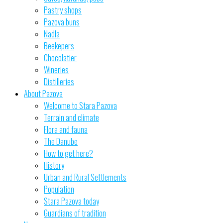
Pastry shops
Pazova buns
Nadla
Beekepers
Chocolatier
Wineries
Distilleries
About Pazova
Welcome to Stara Pazova
Terrain and climate
Flora and fauna
The Danube
How to get here?
History
Urban and Rural Settlements
Population
Stara Pazova today
Guardians of tradition