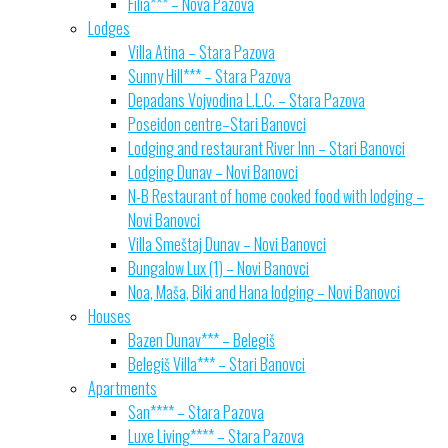
Filia*** – Nova Pazova
Lodges
Villa Atina – Stara Pazova
Sunny Hill*** – Stara Pazova
Depadans Vojvodina L.L.C. – Stara Pazova
Poseidon centre–Stari Banovci
Lodging and restaurant River Inn – Stari Banovci
Lodging Dunav – Novi Banovci
N-B Restaurant of home cooked food with lodging –
Novi Banovci
Villa Smeštaj Dunav – Novi Banovci
Bungalow Lux (1) – Novi Banovci
Noa, Maša, Biki and Hana lodging – Novi Banovci
Houses
Bazen Dunav*** – Belegiš
Belegiš Villa*** – Stari Banovci
Apartments
San**** – Stara Pazova
Luxe Living**** – Stara Pazova