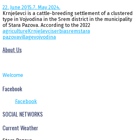
22. June 2015.
7. May 2024.
Krnješevci is a cattle-breeding settlement of a clustered
type in Vojvodina in the Srem district in the municipality
of Stara Pazova. According to the 2022
agriculture
Krnješevci
serbia
srem
stara
pazova
village
vojvodina
About Us
Welcome
Facebook
Facebook
SOCIAL NETWORKS
Current Weather