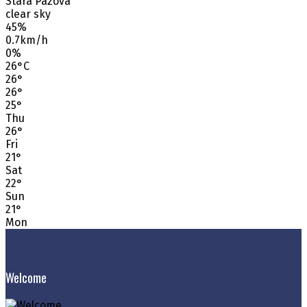
Stara Pazova
clear sky
45%
0.7km/h
0%
26
°
C
26
°
26
°
25
°
Thu
26
°
Fri
21
°
Sat
22
°
Sun
21
°
Mon
Welcome