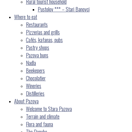
Rural tourist household
Pustolov *** – Stari Banovci
Where to eat
Restaurants
Pizzerias and grills
Cafés, kafanas, pubs
Pastry shops
Pazova buns
Nadla
Beekepers
Chocolatier
Wineries
Distilleries
About Pazova
Welcome to Stara Pazova
Terrain and climate
Flora and fauna
The Danube