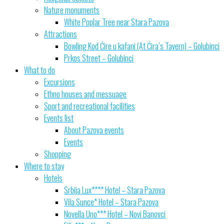
Nature monuments
White Poplar Tree near Stara Pazova
Attractions
Bowling Kod Ćire u kafani (At Ćira’s Tavern) – Golubinci
Prkos Street – Golubinci
What to do
Excursions
Ethno houses and messuage
Sport and recreational facilities
Events list
About Pazova events
Events
Shopping
Where to stay
Hotels
Srbija Lux**** Hotel – Stara Pazova
Vila Sunce* Hotel – Stara Pazova
Novella Uno*** Hotel – Novi Banovci