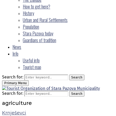
How to get here?
History
Urban and Rural Settlements
Population
Stara Pazova today
Guardians of tradition
News
Info
Useful info
Tourist map
Search for:
Search
Primary Menu
Search for:
Search
agriculture
Krnješevci