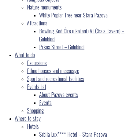
Nature monuments
White Poplar Tree near Stara Pazova
Attractions
Bowling Kod Ćire u kafani (At Ćira’s Tavern) –
Golubinci
Prkos Street – Golubinci
What to do
Excursions
Ethno houses and messuage
Sport and recreational facilities
Events list
About Pazova events
Events
Shopping
Where to stay
Hotels
Srbija Lux**** Hotel – Stara Pazova