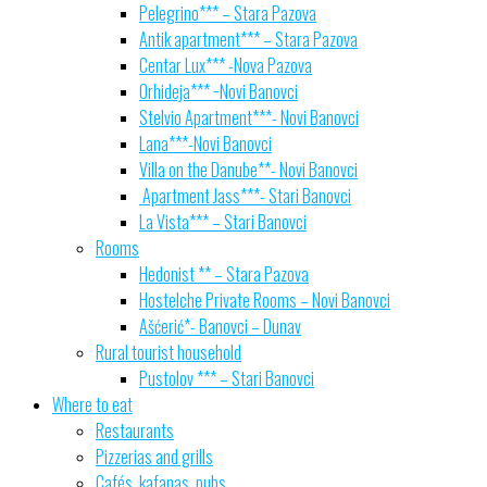
Pelegrino*** – Stara Pazova
Antik apartment*** – Stara Pazova
Centar Lux*** -Nova Pazova
Orhideja*** −Novi Banovci
Stelvio Apartment***- Novi Banovci
Lana***-Novi Banovci
Villa on the Danube**- Novi Banovci
Apartment Jass***- Stari Banovci
La Vista*** – Stari Banovci
Rooms
Hedonist ** – Stara Pazova
Hostelche Private Rooms – Novi Banovci
Ašćerić*- Banovci – Dunav
Rural tourist household
Pustolov *** – Stari Banovci
Where to eat
Restaurants
Pizzerias and grills
Cafés, kafanas, pubs